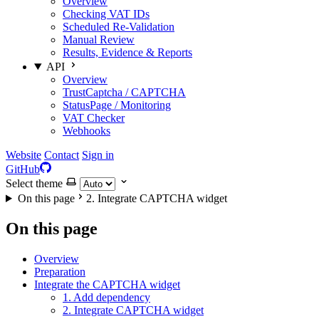
Overview
Checking VAT IDs
Scheduled Re-Validation
Manual Review
Results, Evidence & Reports
API
Overview
TrustCaptcha / CAPTCHA
StatusPage / Monitoring
VAT Checker
Webhooks
Website
Contact
Sign in
GitHub
Select theme
On this page
2. Integrate CAPTCHA widget
On this page
Overview
Preparation
Integrate the CAPTCHA widget
1. Add dependency
2. Integrate CAPTCHA widget