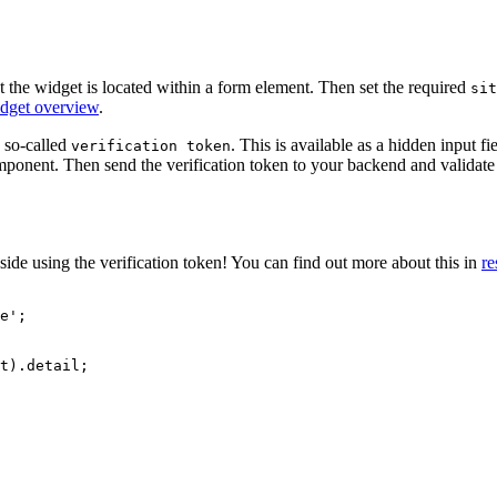
 the widget is located within a form element. Then set the required
sit
get overview
.
 so-called
. This is available as a hidden input f
verification token
mponent. Then send the verification token to your backend and validate 
ide using the verification token! You can find out more about this in
re
e
'
;
t
)
.
detail
;