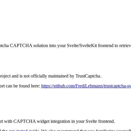
Captcha CAPTCHA solution into your Svelte/SvelteKit frontend to retrie
oject and is not officially maintained by TrustCaptcha.
port can be found here:
https://github.com/FrediLehmann/trustcaptcha-sv
art with CAPTCHA widget integration in your Svelte frontend.