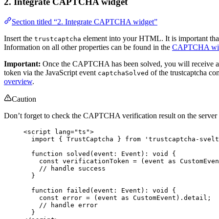
2. Integrate CAPTCHA widget
Section titled “2. Integrate CAPTCHA widget”
Insert the
element into your HTML. It is important that
trustcaptcha
Information on all other properties can be found in the
CAPTCHA wid
Important:
Once the CAPTCHA has been solved, you will receive a
token via the JavaScript event
of the trustcaptcha co
captchaSolved
overview
.
Caution
Don’t forget to check the CAPTCHA verification result on the server s
<
script
lang
=
"
ts
"
>
import
 { TrustCaptcha } 
from
'
trustcaptcha-svelt
function
solved
(
event
:
Event
)
:
void
 {
const 
verificationToken
 = 
(
event
 as 
CustomEven
// handle success
}
function
failed
(
event
:
Event
)
:
void
 {
const 
error
 = 
(
event
 as 
CustomEvent
)
.
detail
;
// handle error
}