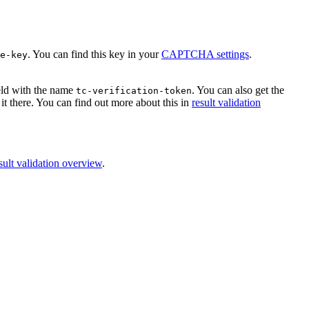
. You can find this key in your
CAPTCHA settings
.
e-key
ield with the name
. You can also get the
tc-verification-token
it there. You can find out more about this in
result validation
sult validation overview
.