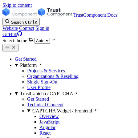
Skip to content
TrustComponent Docs
Search
Ctrl
K
Website
Contact
Sign in
GitHub
Select theme
Get Started
Platform
Projects & Services
Organizations & Reselling
Single Sign-On
User Profile
TrustCaptcha / CAPTCHA
Get Started
Technical Concept
CAPTCHA Widget / Frontend
Overview
JavaScript
Angular
React