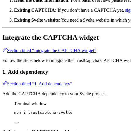
Read the basic Information:
For a basic overview, please rea
Existing CAPTCHA:
If you don’t have a CAPTCHA yet,
sig
Existing Svelte website:
You need a Svelte website in which 
Integrate the CAPTCHA widget
Section titled “Integrate the CAPTCHA widget”
Follow the steps below to integrate the TrustCaptcha CAPTCHA widge
1. Add dependency
Section titled “1. Add dependency”
Add the CAPTCHA dependency to your Svelte project.
Terminal window
npm
i
trustcaptcha-svelte