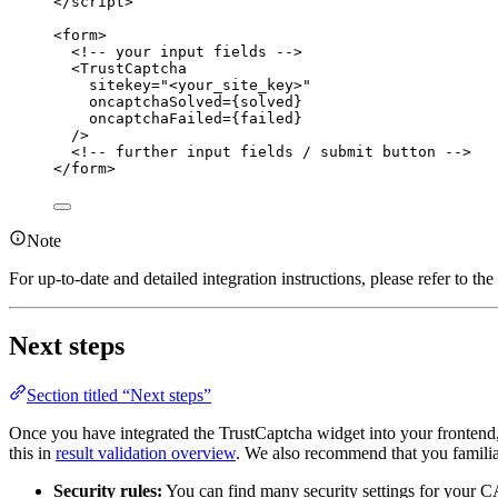
</
script
>
<
form
>
<!-- your input fields -->
<
TrustCaptcha
sitekey
=
"
<
your_site_key>
"
oncaptchaSolved
=
{solved}
oncaptchaFailed
=
{failed}
/>
<!-- further input fields / submit button -->
</
form
>
Note
For up-to-date and detailed integration instructions, please refer to t
Next steps
Section titled “Next steps”
Once you have integrated the TrustCaptcha widget into your frontend
this in
result validation overview
. We also recommend that you familiar
Security rules:
You can find many security settings for you