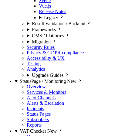
Svelte
Vue.js
Release Notes
Legacy
Result Validation / Backend
Frameworks
CMS / Platforms
Migration
Security Rules
Privacy & GDPR compliance
Accessibility & UX
Testing
Analytics
Upgrade Guides
StatusPage / Monitoring
New
Overview
Services & Monitors
Alert Channels
Alerts & Escalation
Incidents
Status Pages
Subscribers
Reports
VAT Checker
New