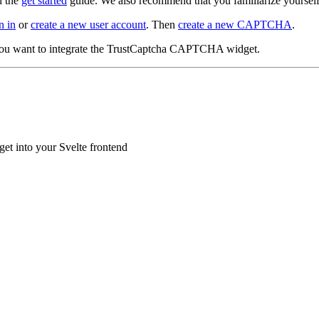
d the
get started
guide. We also recommend that you familiarize yoursel
n in
or
create a new user account
. Then
create a new CAPTCHA
.
you want to integrate the TrustCaptcha CAPTCHA widget.
t into your Svelte frontend