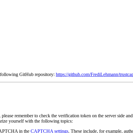
he following GitHub repository:
https://github.com/FrediLehmann/trustcap
, please remember to check the verification token on the server side 
ize yourself with the following topics:
r CAPTCHA in the
CAPTCHA settings
. These include, for example, aut