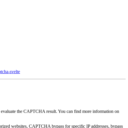
tcha-svelte
and evaluate the CAPTCHA result. You can find more information on
horized websites, CAPTCHA bypass for specific IP addresses, bypass