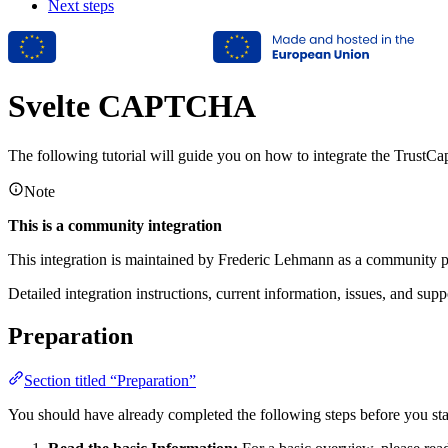
Next steps
Svelte CAPTCHA
The following tutorial will guide you on how to integrate the Trust
Note
This is a community integration
This integration is maintained by Frederic Lehmann as a community pr
Detailed integration instructions, current information, issues, and sup
Preparation
Section titled “Preparation”
You should have already completed the following steps before you st