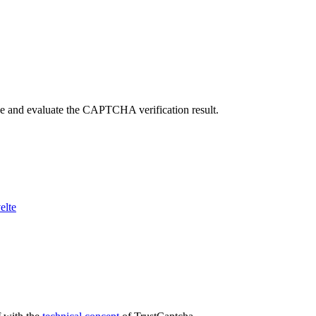
ve and evaluate the CAPTCHA verification result.
elte