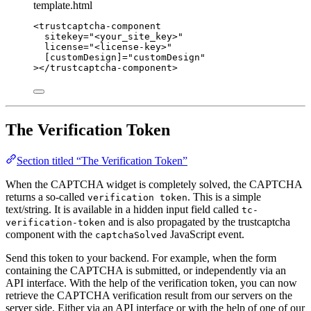
template.html
<
trustcaptcha-component
sitekey
=
"
<
your_site_key>
"
license
=
"
<
license-key>
"
[customDesign]
=
"
customDesign
"
></
trustcaptcha-component
>
The Verification Token
Section titled “The Verification Token”
When the CAPTCHA widget is completely solved, the CAPTCHA
returns a so-called
. This is a simple
verification token
text/string. It is available in a hidden input field called
tc-
and is also propagated by the trustcaptcha
verification-token
component with the
JavaScript event.
captchaSolved
Send this token to your backend. For example, when the form
containing the CAPTCHA is submitted, or independently via an
API interface. With the help of the verification token, you can now
retrieve the CAPTCHA verification result from our servers on the
server side. Either via an API interface or with the help of one of our