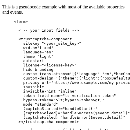
This is a pseudocode example with most of the available properties
and events.
<
form
>
<!-- your input fields -->
<
trustcaptcha-component
sitekey
=
"
<
your_site_key>
"
width
=
"
fixed
"
language
=
"
en
"
theme
=
"
light
"
autostart
license
=
"
<
license-key>
"
hide-branding
custom-translations
=
'
[{"language":"en","boxCom
custom-design
=
'
{"theme":{"light":{"boxDefaultB
privacy-url
=
"
https://www.example.com/my-privac
invisible
invisible-hint
=
"
inline
"
token-field-name
=
"
tc-verification-token
"
bypass-token
=
"
&lt;
bypass-token
&gt;
"
mode
=
"
standard
"
(captchaStarted)
=
"
handleStart()
"
(captchaSolved)
=
"
handleSuccess($event.detail)
"
(captchaFailed)
=
"
handleError($event.detail)
"
></
trustcaptcha-component
>