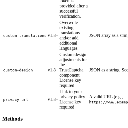
token is
provided after a
successful
verification.
Overwrite
existing
translations
v1.8+
JSON array as a stri
custom-translations
and/or add
additional
languages.
Custom design
adjustments for
the
v1.8+
TrustCaptcha
JSON as a string. Se
custom-design
component.
License key
required
Link to your
privacy policy.
A valid URL (e.g.,
v1.8+
privacy-url
License key
https://www.examp
required
Methods