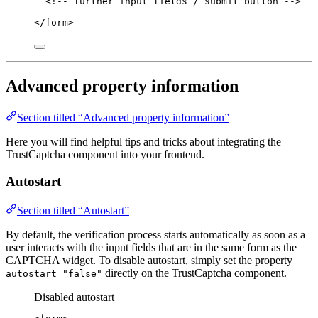
<!-- further input fields / submit button -->
</
form
>
Advanced property information
Section titled “Advanced property information”
Here you will find helpful tips and tricks about integrating the
TrustCaptcha component into your frontend.
Autostart
Section titled “Autostart”
By default, the verification process starts automatically as soon as a
user interacts with the input fields that are in the same form as the
CAPTCHA widget. To disable autostart, simply set the property
directly on the TrustCaptcha component.
autostart="false"
Disabled autostart