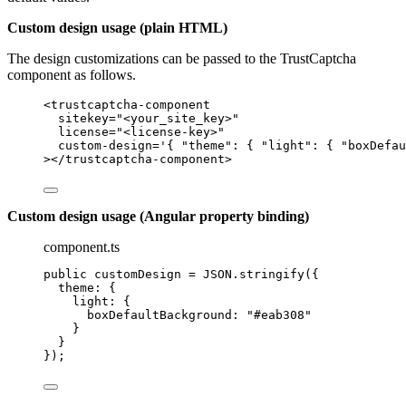
Custom design usage (plain HTML)
The design customizations can be passed to the TrustCaptcha
component as follows.
<
trustcaptcha-component
sitekey
=
"
<
your_site_key>
"
license
=
"
<
license-key>
"
custom-design
=
'
{ "theme": { "light": { "boxDefau
></
trustcaptcha-component
>
Custom design usage (Angular property binding)
component.ts
public customDesign 
=
JSON
.
stringify
({
theme: {
light: {
boxDefaultBackground: 
"
#eab308
"
}
}
});