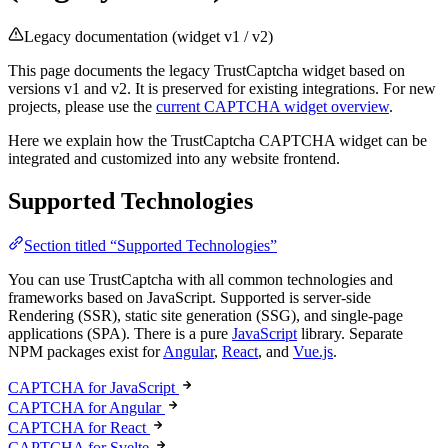
Legacy documentation (widget v1 / v2)
This page documents the legacy TrustCaptcha widget based on
versions v1 and v2. It is preserved for existing integrations. For new
projects, please use the
current CAPTCHA widget overview
.
Here we explain how the TrustCaptcha CAPTCHA widget can be
integrated and customized into any website frontend.
Supported Technologies
Section titled “Supported Technologies”
You can use TrustCaptcha with all common technologies and
frameworks based on JavaScript. Supported is server-side
Rendering (SSR), static site generation (SSG), and single-page
applications (SPA). There is a pure
JavaScript
library. Separate
NPM packages exist for
Angular
,
React
, and
Vue.js
.
CAPTCHA for JavaScript
CAPTCHA for Angular
CAPTCHA for React
CAPTCHA for Svelte