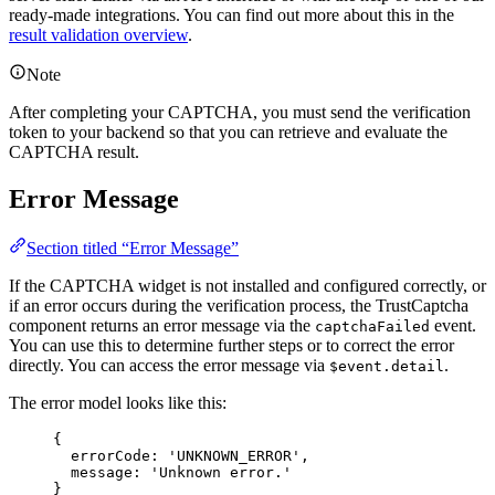
ready-made integrations. You can find out more about this in the
result validation overview
.
Note
After completing your CAPTCHA, you must send the verification
token to your backend so that you can retrieve and evaluate the
CAPTCHA result.
Error Message
Section titled “Error Message”
If the CAPTCHA widget is not installed and configured correctly, or
if an error occurs during the verification process, the TrustCaptcha
component returns an error message via the
event.
captchaFailed
You can use this to determine further steps or to correct the error
directly. You can access the error message via
.
$event.detail
The error model looks like this:
{
errorCode
: 
'UNKNOWN_ERROR'
,
message
: 
'Unknown
error.'
}