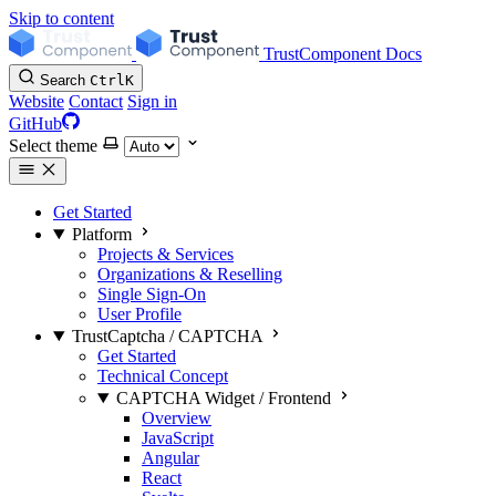
Skip to content
TrustComponent Docs
Search
Ctrl
K
Website
Contact
Sign in
GitHub
Select theme
Get Started
Platform
Projects & Services
Organizations & Reselling
Single Sign-On
User Profile
TrustCaptcha / CAPTCHA
Get Started
Technical Concept
CAPTCHA Widget / Frontend
Overview
JavaScript
Angular
React