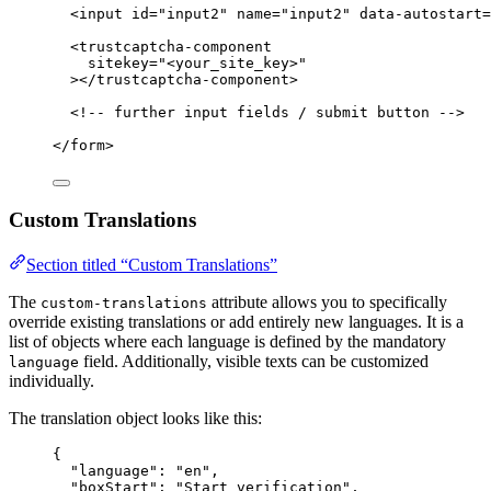
<
input
id
=
"
input2
"
name
=
"
input2
"
data-autostart
=
<
trustcaptcha-component
sitekey
=
"
<
your_site_key>
"
></
trustcaptcha-component
>
<!-- further input fields / submit button -->
</
form
>
Custom Translations
Section titled “Custom Translations”
The
attribute allows you to specifically
custom-translations
override existing translations or add entirely new languages. It is a
list of objects where each language is defined by the mandatory
field. Additionally, visible texts can be customized
language
individually.
The translation object looks like this:
{
"language"
: 
"
en
"
,
"boxStart"
: 
"
Start verification
"
,