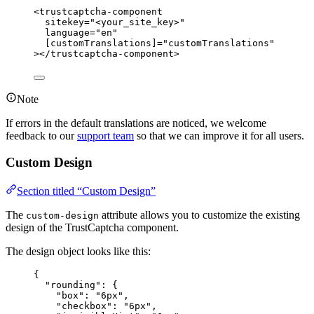
<
trustcaptcha-component
sitekey
=
"
<
your_site_key>
"
language
=
"
en
"
[customTranslations]
=
"
customTranslations
"
></
trustcaptcha-component
>
Note
If errors in the default translations are noticed, we welcome
feedback to our
support team
so that we can improve it for all users.
Custom Design
Section titled “Custom Design”
The
attribute allows you to customize the existing
custom-design
design of the TrustCaptcha component.
The design object looks like this:
{
"rounding"
: {
"box"
: 
"
6px
"
,
"checkbox"
: 
"
6px
"
,