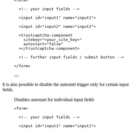
<
form
>
<!-- your input fields -->
<
input
id
=
"
input1
"
name
=
"
input1
"
>
<
input
id
=
"
input2
"
name
=
"
input2
"
>
<
trustcaptcha-component
sitekey
=
"
<
your_site_key>
"
autostart
=
"
false
"
></
trustcaptcha-component
>
<!-- further input fields / submit button -->
</
form
>
It is also possible to disable the autostart trigger only for certain input
fields.
Disables autostart for individual input fields
<
form
>
<!-- your input fields -->
<
input
id
=
"
input1
"
name
=
"
input1
"
>