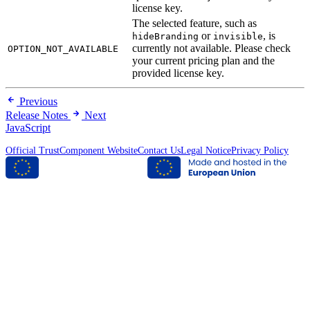
license key.
The selected feature, such as
or
, is
hideBranding
invisible
currently not available. Please check
OPTION_NOT_AVAILABLE
your current pricing plan and the
provided license key.
Previous
Release Notes
Next
JavaScript
Official TrustComponent Website
Contact Us
Legal Notice
Privacy Policy