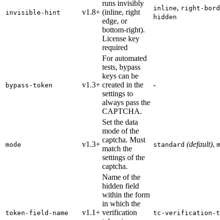
runs invisibly
,
inline
right-bord
v1.8+
(inline, right
invisible-hint
hidden
edge, or
bottom-right).
License key
required
For automated
tests, bypass
keys can be
v1.3+
created in the
-
bypass-token
settings to
always pass the
CAPTCHA.
Set the data
mode of the
captcha. Must
v1.3+
(default)
,
mode
standard
match the
settings of the
captcha.
Name of the
hidden field
within the form
in which the
v1.1+
verification
token-field-name
tc-verification-t