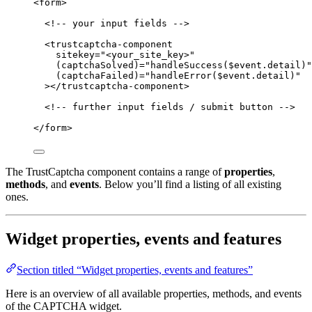
<
form
>
<!-- your input fields -->
<
trustcaptcha-component
sitekey
=
"
<
your_site_key>
"
(captchaSolved)
=
"
handleSuccess($event.detail)
"
(captchaFailed)
=
"
handleError($event.detail)
"
></
trustcaptcha-component
>
<!-- further input fields / submit button -->
</
form
>
The TrustCaptcha component contains a range of
properties
,
methods
, and
events
. Below you’ll find a listing of all existing
ones.
Widget properties, events and features
Section titled “Widget properties, events and features”
Here is an overview of all available properties, methods, and events
of the CAPTCHA widget.