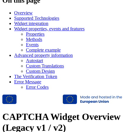
On this page
Overview
Supported Technologies
Widget integration
Widget properties, events and features
Properties
Methods
Events
Complete example
Advanced property information
Autostart
Custom Translations
Custom Design
The Verification Token
Error Message
Error Codes
CAPTCHA Widget Overview
(Legacy v1 / v2)