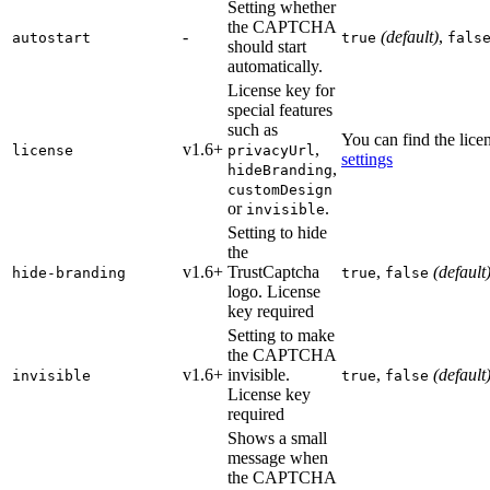
Setting whether
the CAPTCHA
-
(default)
,
autostart
true
fals
should start
automatically.
License key for
special features
such as
You can find the lic
v1.6+
,
license
privacyUrl
settings
,
hideBranding
customDesign
or
.
invisible
Setting to hide
the
v1.6+
TrustCaptcha
,
(default
hide-branding
true
false
logo.
License
key required
Setting to make
the CAPTCHA
v1.6+
invisible.
,
(default
invisible
true
false
License key
required
Shows a small
message when
the CAPTCHA