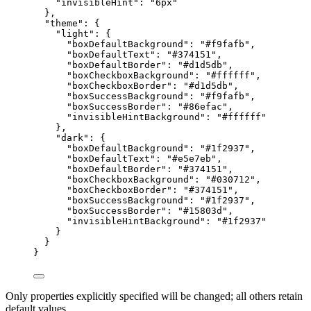
"invisibleHint"
: 
"
6px
"
},
"theme"
: {
"light"
: {
"boxDefaultBackground"
: 
"
#f9fafb
"
,
"boxDefaultText"
: 
"
#374151
"
,
"boxDefaultBorder"
: 
"
#d1d5db
"
,
"boxCheckboxBackground"
: 
"
#ffffff
"
,
"boxCheckboxBorder"
: 
"
#d1d5db
"
,
"boxSuccessBackground"
: 
"
#f9fafb
"
,
"boxSuccessBorder"
: 
"
#86efac
"
,
"invisibleHintBackground"
: 
"
#ffffff
"
},
"dark"
: {
"boxDefaultBackground"
: 
"
#1f2937
"
,
"boxDefaultText"
: 
"
#e5e7eb
"
,
"boxDefaultBorder"
: 
"
#374151
"
,
"boxCheckboxBackground"
: 
"
#030712
"
,
"boxCheckboxBorder"
: 
"
#374151
"
,
"boxSuccessBackground"
: 
"
#1f2937
"
,
"boxSuccessBorder"
: 
"
#15803d
"
,
"invisibleHintBackground"
: 
"
#1f2937
"
}
}
}
Only properties explicitly specified will be changed; all others retain
default values.