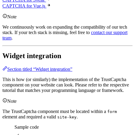
CAPTCHA for Vue.js
Note
We continuously work on expanding the compatibility of our tech
stack. If your tech stack is missing, feel free to
contact our support
team
.
Widget integration
Section titled “Widget integration”
This is how (or similarly) the implementation of the TrustCaptcha
component on your website can look. Please refer to the respective
tutorial that matches your programming language or framework.
Note
The TrustCaptcha component must be located within a
form
element and required a valid
.
site-key
Sample code