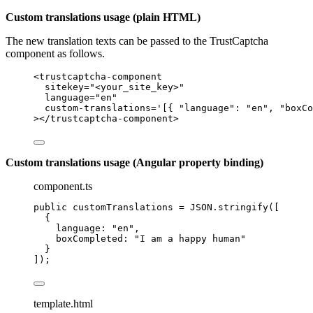
Custom translations usage (plain HTML)
The new translation texts can be passed to the TrustCaptcha
component as follows.
<
trustcaptcha-component
sitekey
=
"
<
your_site_key>
"
language
=
"
en
"
custom-translations
=
'
[{ "language": "en", "boxCo
></
trustcaptcha-component
>
Custom translations usage (Angular property binding)
component.ts
public customTranslations 
=
JSON
.
stringify
([
{
language: 
"
en
"
,
boxCompleted: 
"
I am a happy human
"
}
]);
template.html