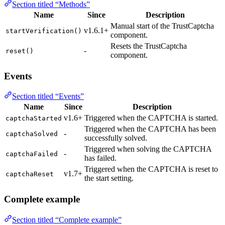
Section titled “Methods”
Name
Since
Description
Manual start of the TrustCaptcha
v1.6.1+
startVerification()
component.
Resets the TrustCaptcha
-
reset()
component.
Events
Section titled “Events”
Name
Since
Description
v1.6+
Triggered when the CAPTCHA is started.
captchaStarted
Triggered when the CAPTCHA has been
-
captchaSolved
successfully solved.
Triggered when solving the CAPTCHA
-
captchaFailed
has failed.
Triggered when the CAPTCHA is reset to
v1.7+
captchaReset
the start setting.
Complete example
Section titled “Complete example”