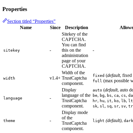
Properties
Section titled “Properties”
Name
Since
Description
Allowe
Sitekey of the
CAPTCHA.
You can find
-
this on the
-
sitekey
administration
page of your
CAPTCHA.
Width of the
(
default
, fixed
fixed
v1.4+
TrustCaptcha
width
(max possible w
full
component.
Display
(
default
, auto d
auto
language of the
,
,
,
,
,
be
bg
bs
ca
cs
da
-
language
TrustCaptcha
,
,
,
,
,
hr
hu
it
ko
lb
lt
component.
,
,
,
,
,
sk
sl
sq
sr
sv
tr
Display mode
of the
-
(default)
,
theme
light
dar
TrustCaptcha
component.