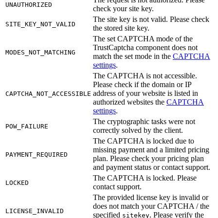
UNAUTHORIZED
check your site key.
The site key is not valid. Please check
SITE_KEY_NOT_VALID
the stored site key.
The set CAPTCHA mode of the
TrustCaptcha component does not
MODES_NOT_MATCHING
match the set mode in the
CAPTCHA
settings
.
The CAPTCHA is not accessible.
Please check if the domain or IP
address of your website is listed in
CAPTCHA_NOT_ACCESSIBLE
authorized websites the
CAPTCHA
settings
.
The cryptographic tasks were not
POW_FAILURE
correctly solved by the client.
The CAPTCHA is locked due to
missing payment and a limited pricing
PAYMENT_REQUIRED
plan. Please check your pricing plan
and payment status or contact support.
The CAPTCHA is locked. Please
LOCKED
contact support.
The provided license key is invalid or
does not match your CAPTCHA / the
LICENSE_INVALID
specified
. Please verify the
sitekey