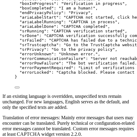
"boxInProgress"
: 
"
Verification in progress
"
,
"boxCompleted"
: 
"
I am a human!
"
,
"endPrivacyPolicy"
: 
"
Privacy
"
,
"ariaLabelStart"
: 
"
CAPTCHA not started, click he
"ariaLabelRunning"
: 
"
CAPTCHA in process
"
,
"ariaLabelDone"
: 
"
CAPTCHA completed
"
,
"srRunning"
: 
"
CAPTCHA verification started
"
,
"srDone"
: 
"
CAPTCHA verification successfully com
"srFailed"
: 
"
CAPTCHA has failed due to a technic
"srTrustcaptcha"
: 
"
Go to the TrustCaptcha websit
"srPrivacy"
: 
"
Go to the privacy policy
"
,
"errorUnknown"
: 
"
Unknown error.
"
,
"errorCommunicationFailure"
: 
"
Server not reachab
"errorPowFailure"
: 
"
The bot verification failed.
"errorPaymentRequired"
: 
"
Limit of verifications 
"errorLocked"
: 
"
Captcha blocked. Please contact 
}
If an existing language is overridden, unspecified texts remain
unchanged. For new languages, English serves as the default, and
only the specified texts are added.
Translation of error messages: Mainly error messages that users may
encounter can be translated. Purely technical or configuration-related
error messages cannot be translated. Custom error messages requires
at least CAPTCHA widget version 2.2.0.