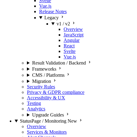
Svelte
Vue.js
Release Notes
Legacy
v1 / v2
Overview
JavaScript
Angular
React
Svelte
Vue.js
Result Validation / Backend
Frameworks
CMS / Platforms
Migration
Security Rules
Privacy & GDPR compliance
Accessibility & UX
Testing
Analytics
Upgrade Guides
StatusPage / Monitoring
New
Overview
Services & Monitors