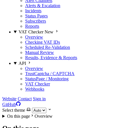
Alert Channels
Alerts & Escalation
Incidents
Status Pages
Subscribers
Reports
VAT Checker
New
Overview
Checking VAT IDs
Scheduled Re-Validation
Manual Review
Results, Evidence & Reports
API
Overview
TrustCaptcha / CAPTCHA
StatusPage / Monitoring
VAT Checker
Webhooks
Website
Contact
Sign in
GitHub
Select theme
On this page
Overview