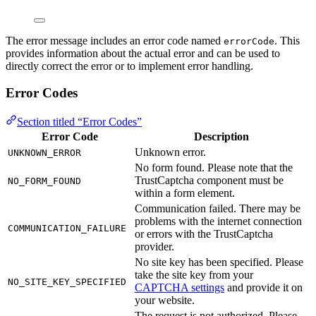
The error message includes an error code named
. This
errorCode
provides information about the actual error and can be used to
directly correct the error or to implement error handling.
Error Codes
Section titled “Error Codes”
Error Code
Description
Unknown error.
UNKNOWN_ERROR
No form found. Please note that the
TrustCaptcha component must be
NO_FORM_FOUND
within a form element.
Communication failed. There may be
problems with the internet connection
COMMUNICATION_FAILURE
or errors with the TrustCaptcha
provider.
No site key has been specified. Please
take the site key from your
NO_SITE_KEY_SPECIFIED
CAPTCHA settings
and provide it on
your website.
The request is not authorized. Please