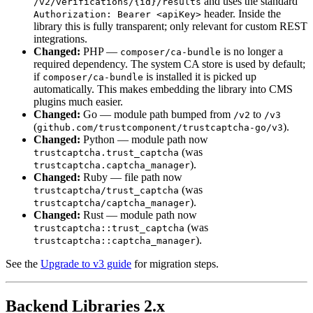
and uses the standard
/v2/verifications/{id}/results
header. Inside the
Authorization: Bearer <apiKey>
library this is fully transparent; only relevant for custom REST
integrations.
Changed:
PHP —
is no longer a
composer/ca-bundle
required dependency. The system CA store is used by default;
if
is installed it is picked up
composer/ca-bundle
automatically. This makes embedding the library into CMS
plugins much easier.
Changed:
Go — module path bumped from
to
/v2
/v3
(
).
github.com/trustcomponent/trustcaptcha-go/v3
Changed:
Python — module path now
(was
trustcaptcha.trust_captcha
).
trustcaptcha.captcha_manager
Changed:
Ruby — file path now
(was
trustcaptcha/trust_captcha
).
trustcaptcha/captcha_manager
Changed:
Rust — module path now
(was
trustcaptcha::trust_captcha
).
trustcaptcha::captcha_manager
See the
Upgrade to v3 guide
for migration steps.
Backend Libraries 2.x