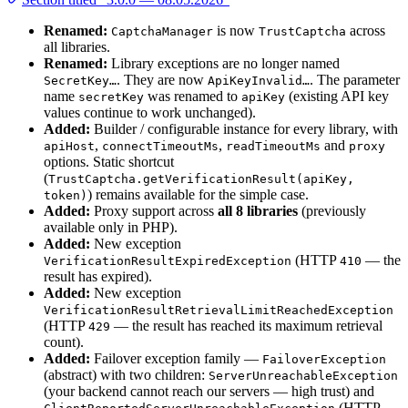
Renamed:
is now
across
CaptchaManager
TrustCaptcha
all libraries.
Renamed:
Library exceptions are no longer named
. They are now
. The parameter
SecretKey…
ApiKeyInvalid…
name
was renamed to
(existing API key
secretKey
apiKey
values continue to work unchanged).
Added:
Builder / configurable instance for every library, with
,
,
and
apiHost
connectTimeoutMs
readTimeoutMs
proxy
options. Static shortcut
(
TrustCaptcha.getVerificationResult(apiKey,
) remains available for the simple case.
token)
Added:
Proxy support across
all 8 libraries
(previously
available only in PHP).
Added:
New exception
(HTTP
— the
VerificationResultExpiredException
410
result has expired).
Added:
New exception
VerificationResultRetrievalLimitReachedException
(HTTP
— the result has reached its maximum retrieval
429
count).
Added:
Failover exception family —
FailoverException
(abstract) with two children:
ServerUnreachableException
(your backend cannot reach our servers — high trust) and
(HTTP