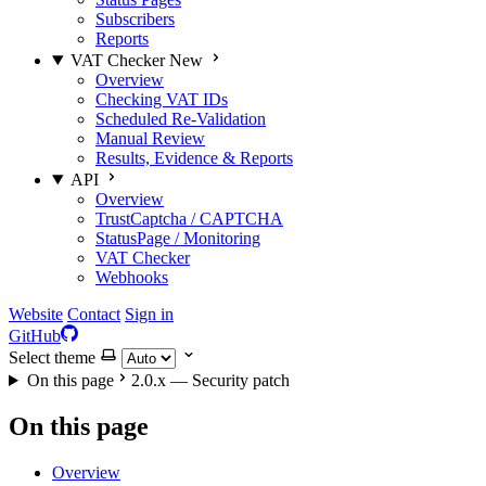
Subscribers
Reports
VAT Checker
New
Overview
Checking VAT IDs
Scheduled Re-Validation
Manual Review
Results, Evidence & Reports
API
Overview
TrustCaptcha / CAPTCHA
StatusPage / Monitoring
VAT Checker
Webhooks
Website
Contact
Sign in
GitHub
Select theme
On this page
2.0.x — Security patch
On this page
Overview