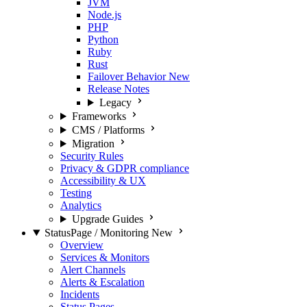
JVM
Node.js
PHP
Python
Ruby
Rust
Failover Behavior
New
Release Notes
Legacy
Frameworks
CMS / Platforms
Migration
Security Rules
Privacy & GDPR compliance
Accessibility & UX
Testing
Analytics
Upgrade Guides
StatusPage / Monitoring
New
Overview
Services & Monitors
Alert Channels
Alerts & Escalation
Incidents
Status Pages