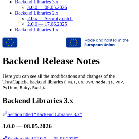
Backend Libraries 3.x
3.0.0 — 08.05.2026
Backend Libraries 2.x
2.0.x — Security patch
2.0.0 — 17.06.2025
Backend Libraries 1.x
Backend Release Notes
Here you can see all the modifications and changes of the
TrustCaptcha backend libraries (
,
,
,
,
,
.NET
Go
JVM
Node.js
PHP
,
,
).
Python
Ruby
Rust
Backend Libraries 3.x
Section titled “Backend Libraries 3.x”
3.0.0 — 08.05.2026
Section titled “3.0.0 — 08.05.2026”