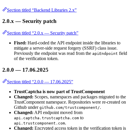
Section titled “Backend Libraries 2.x”
2.0.x — Security patch
Section titled “2.0.x — Security patch”
Fixed:
Hard-coded the API endpoint inside the libraries to
mitigate a server-side request forgery (SSRF) class issue.
Previously the endpoint was read from the
field
apiEndpoint
of the verification token.
2.0.0 — 17.06.2025
Section titled “2.0.0 — 17.06.2025”
TrustCaptcha is now part of TrustComponent
Changed:
Scopes, namespaces and packages migrated to the
TrustComponent namespace. Repositories were re-created on
Github under
.
github.com/trustcomponent/
Changed:
API endpoint moved from
to
api.captcha.trustcaptcha.com
.
api.trustcomponent.com
Changed:
Encrypted access token in the verification token is