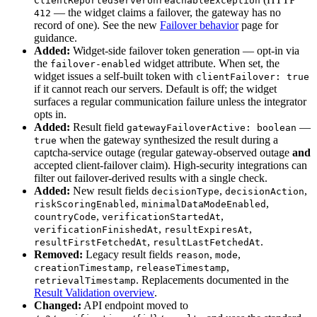
ClientReportedServerUnreachableException
— the widget claims a failover, the gateway has no
412
record of one). See the new
Failover behavior
page for
guidance.
Added:
Widget-side failover token generation — opt-in via
the
widget attribute. When set, the
failover-enabled
widget issues a self-built token with
clientFailover: true
if it cannot reach our servers. Default is off; the widget
surfaces a regular communication failure unless the integrator
opts in.
Added:
Result field
—
gatewayFailoverActive: boolean
when the gateway synthesized the result during a
true
captcha-service outage (regular gateway-observed outage
and
accepted client-failover claim). High-security integrations can
filter out failover-derived results with a single check.
Added:
New result fields
,
,
decisionType
decisionAction
,
,
riskScoringEnabled
minimalDataModeEnabled
,
,
countryCode
verificationStartedAt
,
,
verificationFinishedAt
resultExpiresAt
,
.
resultFirstFetchedAt
resultLastFetchedAt
Removed:
Legacy result fields
,
,
reason
mode
,
,
creationTimestamp
releaseTimestamp
. Replacements documented in the
retrievalTimestamp
Result Validation overview
.
Changed:
API endpoint moved to