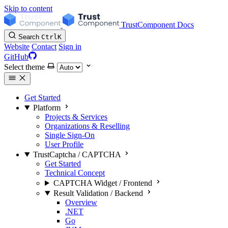
Skip to content
TrustComponent Docs
Search
Ctrl
K
Website
Contact
Sign in
GitHub
Select theme
Get Started
Platform
Projects & Services
Organizations & Reselling
Single Sign-On
User Profile
TrustCaptcha / CAPTCHA
Get Started
Technical Concept
CAPTCHA Widget / Frontend
Result Validation / Backend
Overview
.NET
Go