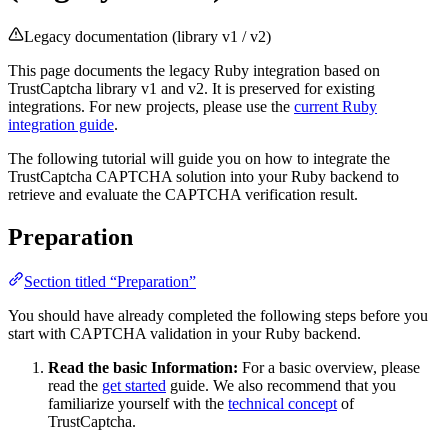
Legacy documentation (library v1 / v2)
This page documents the legacy Ruby integration based on
TrustCaptcha library v1 and v2. It is preserved for existing
integrations. For new projects, please use the
current Ruby
integration guide
.
The following tutorial will guide you on how to integrate the
TrustCaptcha CAPTCHA solution into your Ruby backend to
retrieve and evaluate the CAPTCHA verification result.
Preparation
Section titled “Preparation”
You should have already completed the following steps before you
start with CAPTCHA validation in your Ruby backend.
Read the basic Information:
For a basic overview, please
read the
get started
guide. We also recommend that you
familiarize yourself with the
technical concept
of
TrustCaptcha.