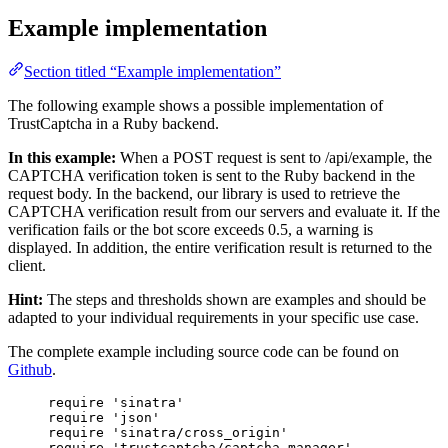
Example implementation
Section titled “Example implementation”
The following example shows a possible implementation of
TrustCaptcha in a Ruby backend.
In this example:
When a POST request is sent to /api/example, the
CAPTCHA verification token is sent to the Ruby backend in the
request body. In the backend, our library is used to retrieve the
CAPTCHA verification result from our servers and evaluate it. If the
verification fails or the bot score exceeds 0.5, a warning is
displayed. In addition, the entire verification result is returned to the
client.
Hint:
The steps and thresholds shown are examples and should be
adapted to your individual requirements in your specific use case.
The complete example including source code can be found on
Github
.
require
'
sinatra
'
require
'
json
'
require
'
sinatra/cross_origin
'
require
'
trustcaptcha/captcha_manager
'