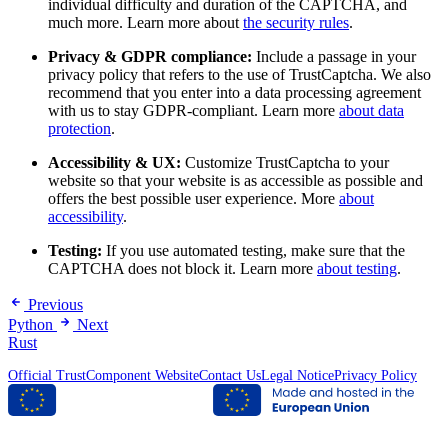
individual difficulty and duration of the CAPTCHA, and
much more. Learn more about
the security rules
.
Privacy & GDPR compliance:
Include a passage in your
privacy policy that refers to the use of TrustCaptcha. We also
recommend that you enter into a data processing agreement
with us to stay GDPR-compliant. Learn more
about data
protection
.
Accessibility & UX:
Customize TrustCaptcha to your
website so that your website is as accessible as possible and
offers the best possible user experience. More
about
accessibility
.
Testing:
If you use automated testing, make sure that the
CAPTCHA does not block it. Learn more
about testing
.
Previous
Python
Next
Rust
Official TrustComponent Website
Contact Us
Legal Notice
Privacy Policy