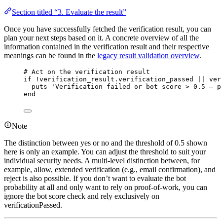
Section titled “3. Evaluate the result”
Once you have successfully fetched the verification result, you can
plan your next steps based on it. A concrete overview of all the
information contained in the verification result and their respective
meanings can be found in the
legacy result validation overview
.
# Act on the verification result
if
!
verification_result.
verification_passed
||
 ver
puts
'
Verification failed or bot score > 0.5 – p
end
Note
The distinction between yes or no and the threshold of 0.5 shown
here is only an example. You can adjust the threshold to suit your
individual security needs. A multi-level distinction between, for
example, allow, extended verification (e.g., email confirmation), and
reject is also possible. If you don’t want to evaluate the bot
probability at all and only want to rely on proof-of-work, you can
ignore the bot score check and rely exclusively on
verificationPassed.