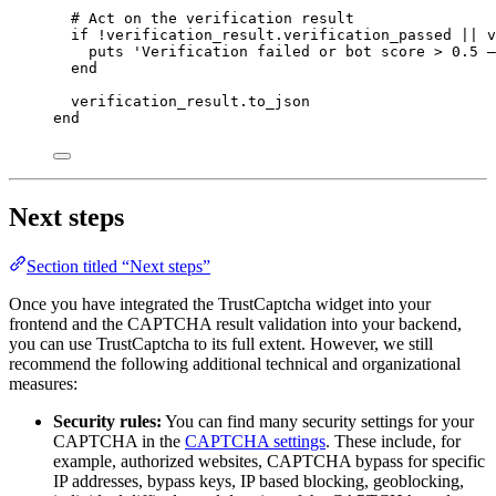
# Act on the verification result
if
!
verification_result.
verification_passed
||
 v
puts
'
Verification failed or bot score > 0.5 –
end
verification_result.
to_json
end
Next steps
Section titled “Next steps”
Once you have integrated the TrustCaptcha widget into your
frontend and the CAPTCHA result validation into your backend,
you can use TrustCaptcha to its full extent. However, we still
recommend the following additional technical and organizational
measures:
Security rules:
You can find many security settings for your
CAPTCHA in the
CAPTCHA settings
. These include, for
example, authorized websites, CAPTCHA bypass for specific
IP addresses, bypass keys, IP based blocking, geoblocking,