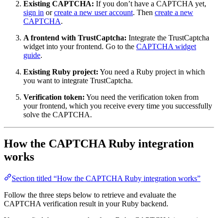
Existing CAPTCHA:
If you don’t have a CAPTCHA yet,
sign in
or
create a new user account
. Then
create a new
CAPTCHA
.
A frontend with TrustCaptcha:
Integrate the TrustCaptcha
widget into your frontend. Go to the
CAPTCHA widget
guide
.
Existing Ruby project:
You need a Ruby project in which
you want to integrate TrustCaptcha.
Verification token:
You need the verification token from
your frontend, which you receive every time you successfully
solve the CAPTCHA.
How the CAPTCHA Ruby integration
works
Section titled “How the CAPTCHA Ruby integration works”
Follow the three steps below to retrieve and evaluate the
CAPTCHA verification result in your Ruby backend.