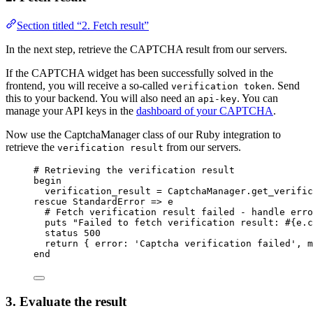
Section titled “2. Fetch result”
In the next step, retrieve the CAPTCHA result from our servers.
If the CAPTCHA widget has been successfully solved in the
frontend, you will receive a so-called
. Send
verification token
this to your backend. You will also need an
. You can
api-key
manage your API keys in the
dashboard of your CAPTCHA
.
Now use the CaptchaManager class of our Ruby integration to
retrieve the
from our servers.
verification result
# Retrieving the verification result
begin
verification_result
=
CaptchaManager
.
get_verific
rescue
StandardError
 => e
# Fetch verification result failed - handle erro
puts
"
Failed to fetch verification result: 
#{
e.
c
status 
500
return
 { 
error
:
'
Captcha verification failed
'
, 
m
end
3. Evaluate the result