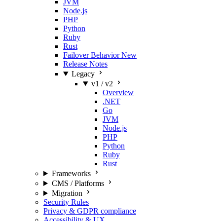
JVM
Node.js
PHP
Python
Ruby
Rust
Failover Behavior
New
Release Notes
Legacy
v1 / v2
Overview
.NET
Go
JVM
Node.js
PHP
Python
Ruby
Rust
Frameworks
CMS / Platforms
Migration
Security Rules
Privacy & GDPR compliance
Accessibility & UX