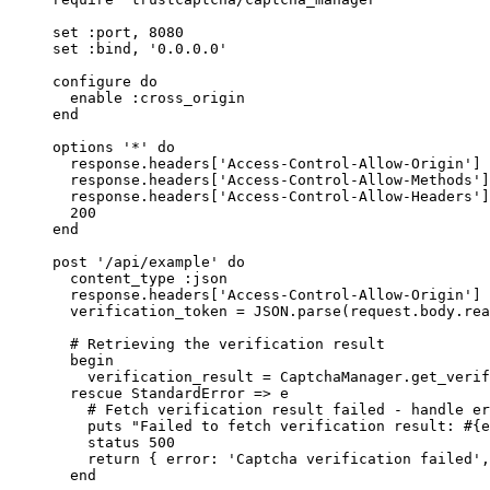
set 
:
port
, 
8080
set 
:
bind
, 
'
0.0.0.0
'
configure 
do
enable 
:
cross_origin
end
options 
'
*
'
do
response.
headers
[
'
Access-Control-Allow-Origin
'
] 
response.
headers
[
'
Access-Control-Allow-Methods
'
]
response.
headers
[
'
Access-Control-Allow-Headers
'
]
200
end
post 
'
/api/example
'
do
content_type 
:
json
response.
headers
[
'
Access-Control-Allow-Origin
'
] 
verification_token
=
JSON
.
parse
(request.
body
.
rea
# Retrieving the verification result
begin
verification_result
=
CaptchaManager
.
get_verif
rescue
StandardError
 => e
# Fetch verification result failed - handle er
puts
"
Failed to fetch verification result: 
#{
e
status 
500
return
 { 
error
:
'
Captcha verification failed
'
,
end