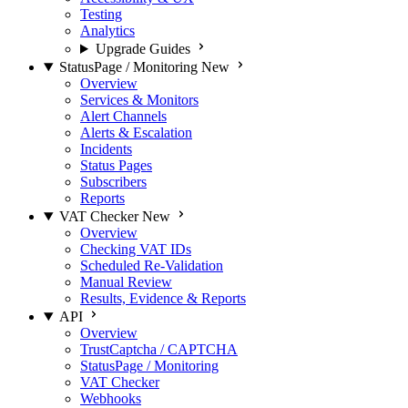
Testing
Analytics
Upgrade Guides
StatusPage / Monitoring
New
Overview
Services & Monitors
Alert Channels
Alerts & Escalation
Incidents
Status Pages
Subscribers
Reports
VAT Checker
New
Overview
Checking VAT IDs
Scheduled Re-Validation
Manual Review
Results, Evidence & Reports
API
Overview
TrustCaptcha / CAPTCHA
StatusPage / Monitoring
VAT Checker
Webhooks