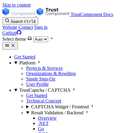
Skip to content
TrustComponent Docs
Search
Ctrl
K
Website
Contact
Sign in
GitHub
Select theme
Get Started
Platform
Projects & Services
Organizations & Reselling
Single Sign-On
User Profile
TrustCaptcha / CAPTCHA
Get Started
Technical Concept
CAPTCHA Widget / Frontend
Result Validation / Backend
Overview
.NET
Go