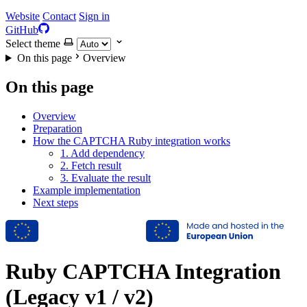
Website
Contact
Sign in
GitHub
Select theme
On this page
Overview
On this page
Overview
Preparation
How the CAPTCHA Ruby integration works
1. Add dependency
2. Fetch result
3. Evaluate the result
Example implementation
Next steps
Ruby CAPTCHA Integration
(Legacy v1 / v2)