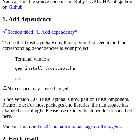
You can find the source code of our Ruby CAPTCHA integration
on
Github
.
1. Add dependency
Section titled “1. Add dependency”
To use the TrustCaptcha Ruby library, you first need to add the
corresponding dependencies to your project.
Terminal window
gem
install
trustcaptcha
Namespace may have changed.
Since version 2.0, TrustCaptcha is now part of TrustComponent.
Please note: For most packages and libraries, the namespace has
changed accordingly. Please use exactly the dependency specified
here.
You can find our
TrustCaptcha Ruby package on Rubygems
.
2. Fetch result