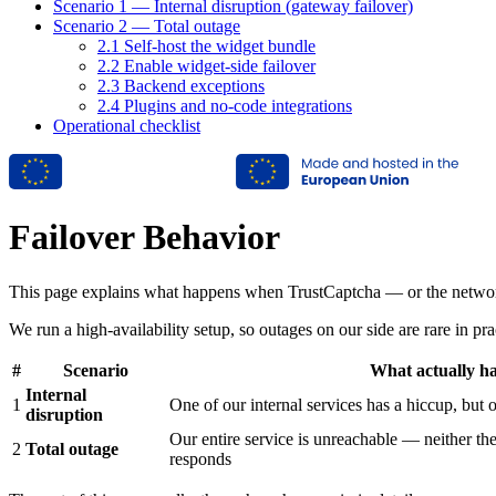
Scenario 1 — Internal disruption (gateway failover)
Scenario 2 — Total outage
2.1 Self-host the widget bundle
2.2 Enable widget-side failover
2.3 Backend exceptions
2.4 Plugins and no-code integrations
Operational checklist
Failover Behavior
This page explains what happens when TrustCaptcha — or the network 
We run a high-availability setup, so outages on our side are rare in pra
#
Scenario
What actually h
Internal
1
One of our internal services has a hiccup, but ou
disruption
Our entire service is unreachable — neither th
2
Total outage
responds