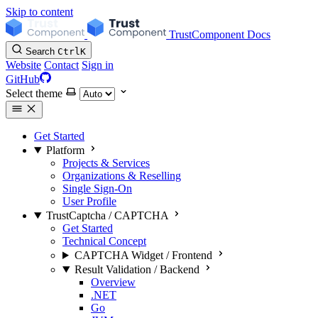
Skip to content
TrustComponent Docs
Search
Ctrl
K
Website
Contact
Sign in
GitHub
Select theme
Get Started
Platform
Projects & Services
Organizations & Reselling
Single Sign-On
User Profile
TrustCaptcha / CAPTCHA
Get Started
Technical Concept
CAPTCHA Widget / Frontend
Result Validation / Backend
Overview
.NET
Go