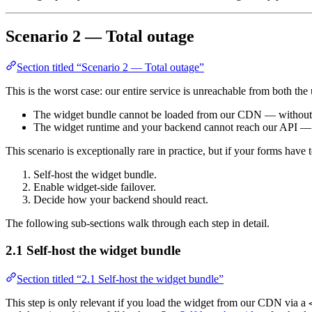
Scenario 2 — Total outage
Section titled “Scenario 2 — Total outage”
This is the worst case: our entire service is unreachable from both t
The widget bundle cannot be loaded from our CDN — without mi
The widget runtime and your backend cannot reach our API — no
This scenario is exceptionally rare in practice, but if your forms have
Self-host the widget bundle.
Enable widget-side failover.
Decide how your backend should react.
The following sub-sections walk through each step in detail.
2.1 Self-host the widget bundle
Section titled “2.1 Self-host the widget bundle”
This step is only relevant if you load the widget from our CDN via a