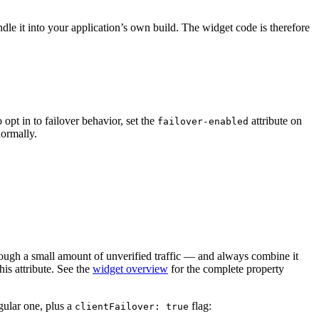
le it into your application’s own build. The widget code is therefore
opt in to failover behavior, set the
attribute on
failover-enabled
normally.
through a small amount of unverified traffic — and always combine it
is attribute. See the
widget overview
for the complete property
egular one, plus a
flag:
clientFailover: true