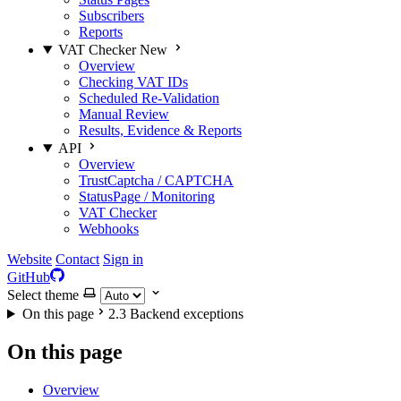
Subscribers
Reports
VAT Checker
New
Overview
Checking VAT IDs
Scheduled Re-Validation
Manual Review
Results, Evidence & Reports
API
Overview
TrustCaptcha / CAPTCHA
StatusPage / Monitoring
VAT Checker
Webhooks
Website
Contact
Sign in
GitHub
Select theme
On this page
2.3 Backend exceptions
On this page
Overview