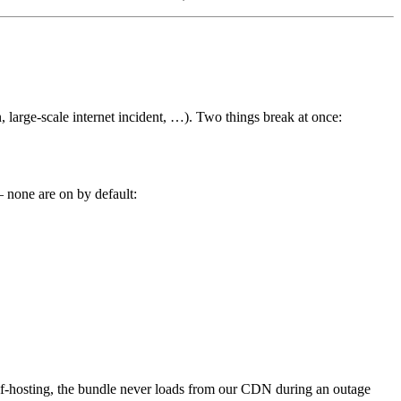
 large-scale internet incident, …). Two things break at once:
— none are on by default:
lf-hosting, the bundle never loads from our CDN during an outage