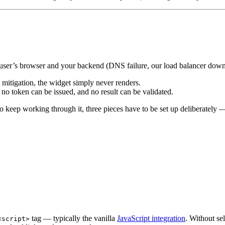
he user’s browser and your backend (DNS failure, our load balancer down,
tigation, the widget simply never renders.
 token can be issued, and no result can be validated.
 to keep working through it, three pieces have to be set up deliberately 
tag — typically the vanilla
JavaScript integration
. Without se
<script>