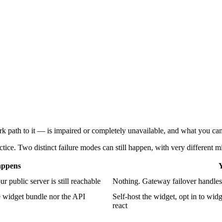
path to it — is impaired or completely unavailable, and what you can
ctice. Two distinct failure modes can still happen, with very different mi
appens
Y
r public server is still reachable
Nothing. Gateway failover handles i
e widget bundle nor the API
Self-host the widget, opt in to wi
react