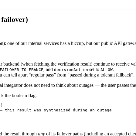
failover)
”
n): one of our internal services has a hiccup, but our public API gatew
ackend (when fetching the verification result) continue to receive val
, and
set to
.
FAILOVER_TOLERANCE
decisionAction
ALLOW
u can tell apart “regular pass” from “passed during a tolerant fallback”.
cal integrator does not need to think about outages — the user passes the
ck the boolean flag:
{
— this result was synthesized during an outage.
 the result through
any
of its failover paths (including an accepted cli