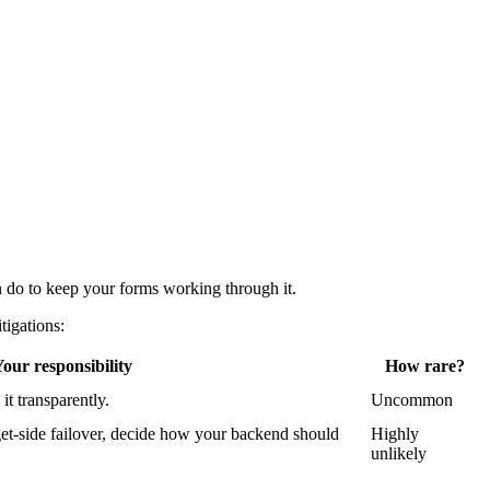
 do to keep your forms working through it.
tigations:
our responsibility
How rare?
t transparently.
Uncommon
dget-side failover, decide how your backend should
Highly
unlikely