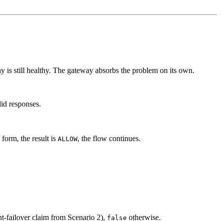
ay is still healthy. The gateway absorbs the problem on its own.
id responses.
 form, the result is
, the flow continues.
ALLOW
ent-failover claim from Scenario 2),
otherwise.
false