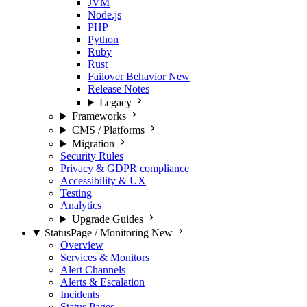
JVM
Node.js
PHP
Python
Ruby
Rust
Failover Behavior
New
Release Notes
Legacy
Frameworks
CMS / Platforms
Migration
Security Rules
Privacy & GDPR compliance
Accessibility & UX
Testing
Analytics
Upgrade Guides
StatusPage / Monitoring
New
Overview
Services & Monitors
Alert Channels
Alerts & Escalation
Incidents
Status Pages