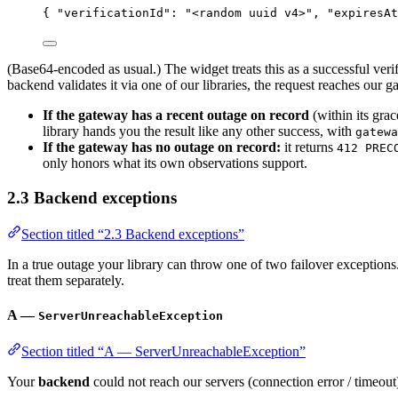
{ 
"verificationId"
: 
"
<random uuid v4>
"
, 
"expiresAt
(Base64-encoded as usual.) The widget treats this as a successful veri
backend validates it via one of our libraries, the request reaches our
If the gateway has a recent outage on record
(within its gra
library hands you the result like any other success, with
gatewa
If the gateway has no outage on record:
it returns
412 PREC
only honors what its own observations support.
2.3 Backend exceptions
Section titled “2.3 Backend exceptions”
In a true outage your library can throw one of two failover exception
treat them separately.
A —
ServerUnreachableException
Section titled “A — ServerUnreachableException”
Your
backend
could not reach our servers (connection error / timeout)