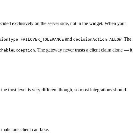
ecided exclusively on the server side, not in the widget. When your
and
. The
sionType=FAILOVER_TOLERANCE
decisionAction=ALLOW
. The gateway never trusts a client claim alone — it
chableException
the trust level is very different though, so most integrations should
 malicious client can fake.