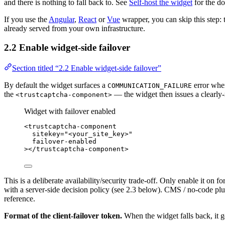
and there is nothing to fall back to. See
Self-host the widget
for the do
If you use the
Angular
,
React
or
Vue
wrapper, you can skip this step:
already served from your own infrastructure.
2.2 Enable widget-side failover
Section titled “2.2 Enable widget-side failover”
By default the widget surfaces a
error when
COMMUNICATION_FAILURE
the
— the widget then issues a clearly-
<trustcaptcha-component>
Widget with failover enabled
<
trustcaptcha-component
sitekey
=
"
<
your_site_key>
"
failover-enabled
></
trustcaptcha-component
>
This is a deliberate availability/security trade-off. Only enable it on
with a server-side decision policy (see 2.3 below). CMS / no-code plug
reference.
Format of the client-failover token.
When the widget falls back, it ge