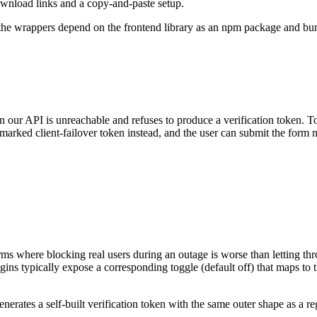
wnload links and a copy-and-paste setup.
 the wrappers depend on the frontend library as an npm package and bund
 our API is unreachable and refuses to produce a verification token. To 
marked client-failover token instead, and the user can submit the form 
 forms where blocking real users during an outage is worse than letting 
ins typically expose a corresponding toggle (default off) that maps to th
nerates a self-built verification token with the same outer shape as a r