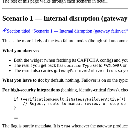
The rest of this page walks through each scenario in detail.
Scenario 1 — Internal disruption (gateway 
Section titled “Scenario 1 — Internal disruption (gateway failover)
This is the more likely of the two failure modes (though still uncommo
What you observe:
Both the widget (when fetching its CAPTCHA config) and your b
The result you get back has
set to
or
decisionType
FAILOVER
The result also carries
, so yo
gatewayFailoverActive: true
What you have to do:
by default, nothing. Failover is on so the typi
For high-security integrations
(banking, identity-critical flows), che
if
 (
verificationResult
.
isGatewayFailoverActive
()
) 
// Reject, route to manual review, or step up 
}
The flag is purely metadata. It is
whenever the gateway produced
true