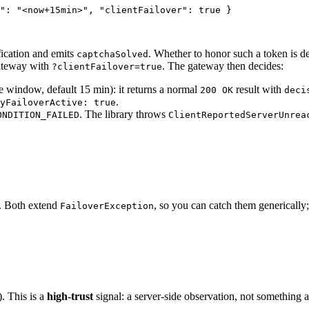
"
: 
"
<now+15min>
"
, 
"clientFailover"
: 
true
 }
fication and emits
. Whether to honor such a token is d
captchaSolved
 gateway with
. The gateway then decides:
?clientFailover=true
ce window, default 15 min): it returns a normal
result with
200 OK
deci
.
yFailoverActive: true
. The library throws
ONDITION_FAILED
ClientReportedServerUnrea
s. Both extend
, so you can catch them generically; 
FailoverException
. This is a
high-trust
signal: a server-side observation, not something a