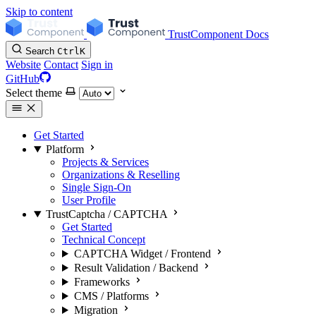
Skip to content
TrustComponent Docs
Search
Ctrl
K
Website
Contact
Sign in
GitHub
Select theme
Get Started
Platform
Projects & Services
Organizations & Reselling
Single Sign-On
User Profile
TrustCaptcha / CAPTCHA
Get Started
Technical Concept
CAPTCHA Widget / Frontend
Result Validation / Backend
Frameworks
CMS / Platforms
Migration