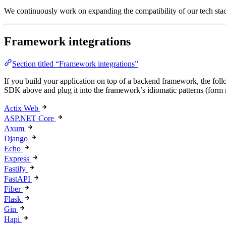
We continuously work on expanding the compatibility of our tech stac
Framework integrations
Section titled “Framework integrations”
If you build your application on top of a backend framework, the fo
SDK above and plug it into the framework’s idiomatic patterns (form 
Actix Web
ASP.NET Core
Axum
Django
Echo
Express
Fastify
FastAPI
Fiber
Flask
Gin
Hapi