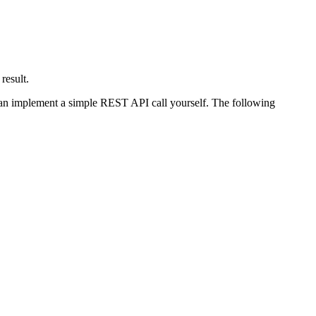
result.
u can implement a simple REST API call yourself. The following