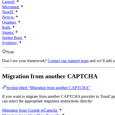
Laravel
Micronaut
NestJS
Next.js
Quarkus
Rails
Sinatra
Spring Boot
Symfony
Note
Don’t see your framework?
Contact our support team
and we’ll add a 
Migration from another CAPTCHA
Section titled “Migration from another CAPTCHA”
If you want to migrate from another CAPTCHA provider to TrustCap
can select the appropriate migration instructions directly:
Migration from Google reCaptcha