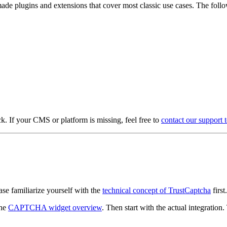
e plugins and extensions that cover most classic use cases. The follo
. If your CMS or platform is missing, feel free to
contact our support 
se familiarize yourself with the
technical concept of TrustCaptcha
first.
the
CAPTCHA widget overview
. Then start with the actual integration