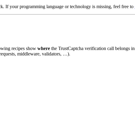
k. If your programming language or technology is missing, feel free to
llowing recipes show
where
the TrustCaptcha verification call belongs i
requests, middleware, validators, …).