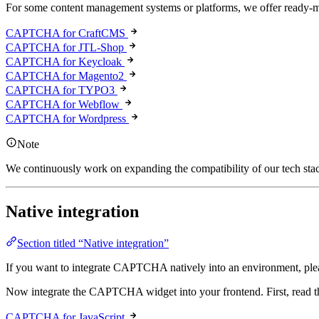
For some content management systems or platforms, we offer ready-mad
CAPTCHA for CraftCMS
CAPTCHA for JTL-Shop
CAPTCHA for Keycloak
CAPTCHA for Magento2
CAPTCHA for TYPO3
CAPTCHA for Webflow
CAPTCHA for Wordpress
Note
We continuously work on expanding the compatibility of our tech stack
Native integration
Section titled “Native integration”
If you want to integrate CAPTCHA natively into an environment, plea
Now integrate the CAPTCHA widget into your frontend. First, read 
CAPTCHA for JavaScript