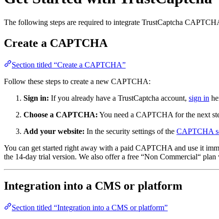
The following steps are required to integrate TrustCaptcha CAPTCHA
Create a CAPTCHA
Section titled “Create a CAPTCHA”
Follow these steps to create a new CAPTCHA:
Sign in:
If you already have a TrustCaptcha account,
sign in
her
Choose a CAPTCHA:
You need a CAPTCHA for the next st
Add your website:
In the security settings of the
CAPTCHA se
You can get started right away with a paid CAPTCHA and use it immedia
the 14-day trial version. We also offer a free “Non Commercial“ plan 
Integration into a CMS or platform
Section titled “Integration into a CMS or platform”