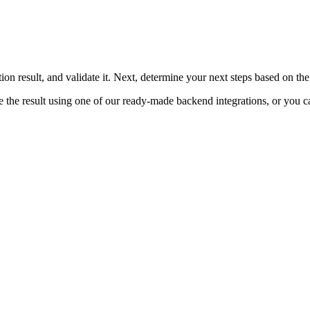
ion result, and validate it. Next, determine your next steps based on the 
ate the result using one of our ready-made backend integrations, or yo