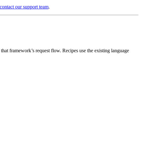
contact our support team
.
n that framework’s request flow. Recipes use the existing language