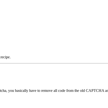
recipe.
tcha, you basically have to remove all code from the old CAPTCHA a