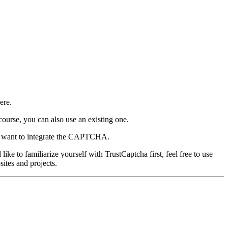
ere.
course, you can also use an existing one.
ou want to integrate the CAPTCHA.
e to familiarize yourself with TrustCaptcha first, feel free to use
ites and projects.