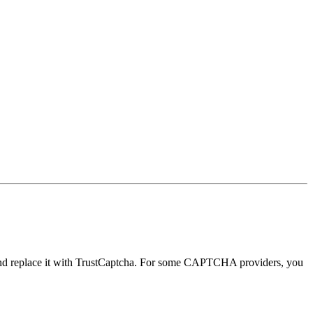
nd replace it with TrustCaptcha. For some CAPTCHA providers, you