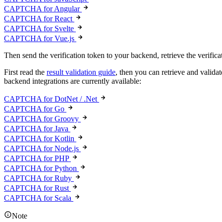
CAPTCHA for Angular
CAPTCHA for React
CAPTCHA for Svelte
CAPTCHA for Vue.js
Then send the verification token to your backend, retrieve the verificat
First read the
result validation guide
, then you can retrieve and valid
backend integrations are currently available:
CAPTCHA for DotNet / .Net
CAPTCHA for Go
CAPTCHA for Groovy
CAPTCHA for Java
CAPTCHA for Kotlin
CAPTCHA for Node.js
CAPTCHA for PHP
CAPTCHA for Python
CAPTCHA for Ruby
CAPTCHA for Rust
CAPTCHA for Scala
Note