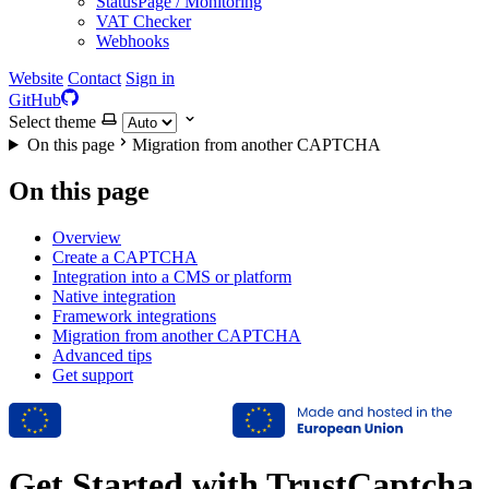
StatusPage / Monitoring
VAT Checker
Webhooks
Website
Contact
Sign in
GitHub
Select theme
On this page
Migration from another CAPTCHA
On this page
Overview
Create a CAPTCHA
Integration into a CMS or platform
Native integration
Framework integrations
Migration from another CAPTCHA
Advanced tips
Get support
Get Started with TrustCaptcha