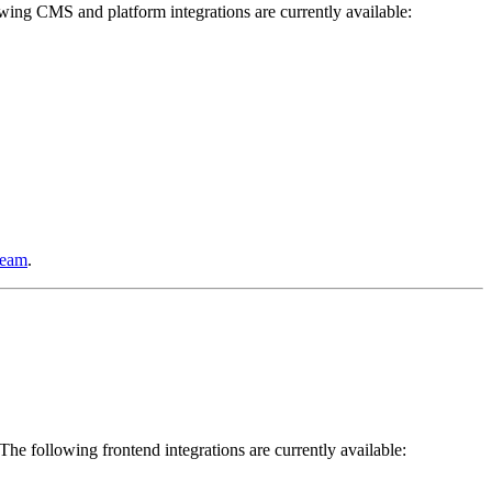
wing CMS and platform integrations are currently available:
team
.
. The following frontend integrations are currently available: