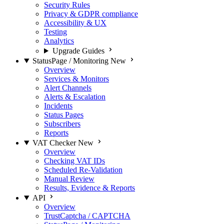
Security Rules
Privacy & GDPR compliance
Accessibility & UX
Testing
Analytics
Upgrade Guides
StatusPage / Monitoring
New
Overview
Services & Monitors
Alert Channels
Alerts & Escalation
Incidents
Status Pages
Subscribers
Reports
VAT Checker
New
Overview
Checking VAT IDs
Scheduled Re-Validation
Manual Review
Results, Evidence & Reports
API
Overview
TrustCaptcha / CAPTCHA