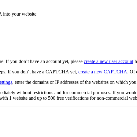
 into your website.
e. If you don’t have an account yet, please
create a new user account
h
eps. If you don’t have a CAPTCHA yet,
create a new CAPTCHA
. Of 
ttings
, enter the domains or IP addresses of the websites on which y
tely without restrictions and for commercial purposes. If you would lik
with 1 website and up to 500 free verifications for non-commercial webs