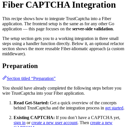
Fiber CAPTCHA Integration
This recipe shows how to integrate TrustCaptcha into a Fiber
application. The frontend setup is the same as for any other Go
application — this page focuses on the
server-side validation
.
The setup section gets you to a working integration in three small
steps using a handler function directly. Below it, an optional refactor
section shows the more reusable Fiber-idiomatic approach (a custom
middleware).
Preparation
Section titled “Preparation”
You should have already completed the following steps before you
wire TrustCaptcha into your Fiber application.
Read Get-Started:
Get a quick overview of the concepts
behind TrustCaptcha and the integration process in
get started
.
Existing CAPTCHA:
If you don’t have a CAPTCHA yet,
sign in
or
create a new user account
. Then
create a new