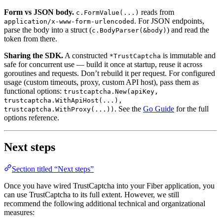
Form vs JSON body.
reads from
c.FormValue(...)
. For JSON endpoints,
application/x-www-form-urlencoded
parse the body into a struct (
) and read the
c.BodyParser(&body)
token from there.
Sharing the SDK.
A constructed
is immutable and
*TrustCaptcha
safe for concurrent use — build it once at startup, reuse it across
goroutines and requests. Don’t rebuild it per request. For configured
usage (custom timeouts, proxy, custom API host), pass them as
functional options:
trustcaptcha.New(apiKey,
trustcaptcha.WithApiHost(...),
. See the
Go Guide
for the full
trustcaptcha.WithProxy(...))
options reference.
Next steps
Section titled “Next steps”
Once you have wired TrustCaptcha into your Fiber application, you
can use TrustCaptcha to its full extent. However, we still
recommend the following additional technical and organizational
measures: