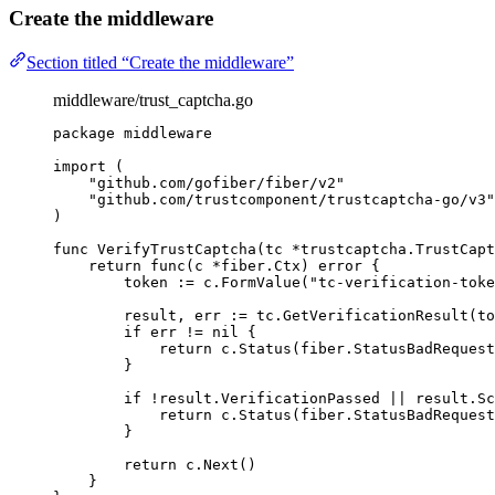
Create the middleware
Section titled “Create the middleware”
middleware/trust_captcha.go
package
 middleware
import
 (
"
github.com/gofiber/fiber/v2
"
"
github.com/trustcomponent/trustcaptcha-go/v3
"
)
func
VerifyTrustCaptcha
(
tc
*
trustcaptcha.TrustCapt
return
func
(
c
*
fiber.Ctx) 
error
 {
token
:=
c
.
FormValue
(
"
tc-verification-toke
result
, 
err
:=
tc
.
GetVerificationResult
(
to
if
err
!=
nil
 {
return
c
.
Status
(
fiber
.
StatusBadRequest
}
if
!
result
.
VerificationPassed
||
result
.
Sc
return
c
.
Status
(
fiber
.
StatusBadRequest
}
return
c
.
Next
()
}