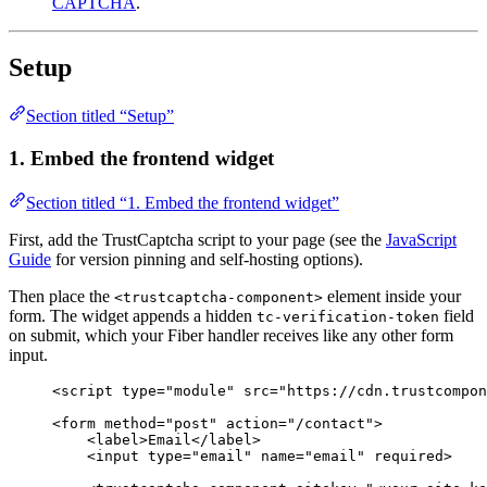
CAPTCHA
.
Setup
Section titled “Setup”
1. Embed the frontend widget
Section titled “1. Embed the frontend widget”
First, add the TrustCaptcha script to your page (see the
JavaScript
Guide
for version pinning and self-hosting options).
Then place the
element inside your
<trustcaptcha-component>
form. The widget appends a hidden
field
tc-verification-token
on submit, which your Fiber handler receives like any other form
input.
<
script
type
=
"
module
"
src
=
"
https://cdn.trustcompon
<
form
method
=
"
post
"
action
=
"
/contact
"
>
<
label
>
Email
</
label
>
<
input
type
=
"
email
"
name
=
"
email
"
required
>