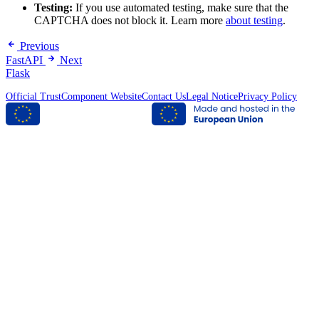
Testing:
If you use automated testing, make sure that the
CAPTCHA does not block it. Learn more
about testing
.
Previous
FastAPI
Next
Flask
Official TrustComponent Website
Contact Us
Legal Notice
Privacy Policy