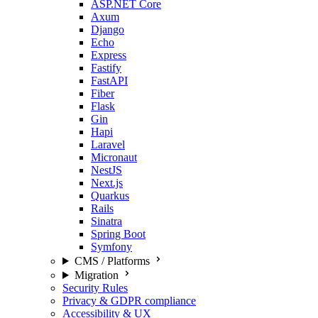
ASP.NET Core
Axum
Django
Echo
Express
Fastify
FastAPI
Fiber
Flask
Gin
Hapi
Laravel
Micronaut
NestJS
Next.js
Quarkus
Rails
Sinatra
Spring Boot
Symfony
CMS / Platforms
Migration
Security Rules
Privacy & GDPR compliance
Accessibility & UX