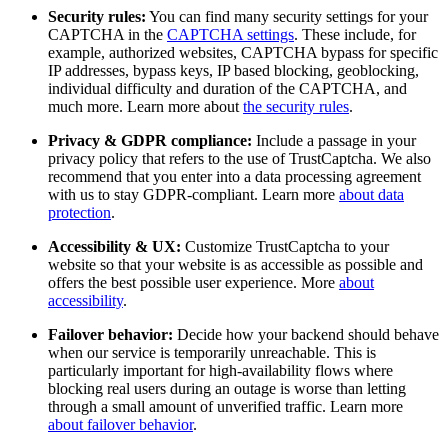
Security rules:
You can find many security settings for your
CAPTCHA in the
CAPTCHA settings
. These include, for
example, authorized websites, CAPTCHA bypass for specific
IP addresses, bypass keys, IP based blocking, geoblocking,
individual difficulty and duration of the CAPTCHA, and
much more. Learn more about
the security rules
.
Privacy & GDPR compliance:
Include a passage in your
privacy policy that refers to the use of TrustCaptcha. We also
recommend that you enter into a data processing agreement
with us to stay GDPR-compliant. Learn more
about data
protection
.
Accessibility & UX:
Customize TrustCaptcha to your
website so that your website is as accessible as possible and
offers the best possible user experience. More
about
accessibility
.
Failover behavior:
Decide how your backend should behave
when our service is temporarily unreachable. This is
particularly important for high-availability flows where
blocking real users during an outage is worse than letting
through a small amount of unverified traffic. Learn more
about failover behavior
.