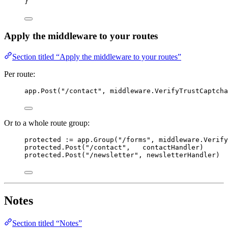
}
Apply the middleware to your routes
Section titled “Apply the middleware to your routes”
Per route:
app
.
Post
(
"
/contact
"
, 
middleware
.
VerifyTrustCaptcha
Or to a whole route group:
protected
:=
app
.
Group
(
"
/forms
"
, 
middleware
.
Verify
protected
.
Post
(
"
/contact
"
,   
contactHandler
)
protected
.
Post
(
"
/newsletter
"
, 
newsletterHandler
)
Notes
Section titled “Notes”