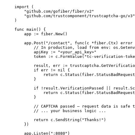
import
 (
"
github.com/gofiber/fiber/v2
"
"
github.com/trustcomponent/trustcaptcha-go/v3
"
)
func
main
() {
app
:=
fiber
.
New
()
app
.
Post
(
"
/contact
"
, 
func
(
c
*
fiber.Ctx) 
error
 
// In production, load from env: os.Getenv
apiKey
:=
"
<your_api_key>
"
token
:=
c
.
FormValue
(
"
tc-verification-toke
result
, 
err
:=
trustcaptcha
.
GetVerificatio
if
err
!=
nil
 {
return
c
.
Status
(
fiber
.
StatusBadRequest
}
if
!
result
.
VerificationPassed
||
result
.
Sc
return
c
.
Status
(
fiber
.
StatusBadRequest
}
// CAPTCHA passed — request data is safe t
// ... your business logic ...
return
c
.
SendString
(
"
Thanks!
"
)
})
app
.
Listen
(
"
:8080
"
)