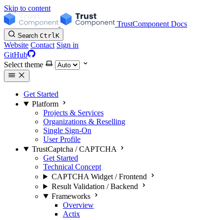
Skip to content
TrustComponent Docs
Search
Ctrl
K
Website
Contact
Sign in
GitHub
Select theme
Get Started
Platform
Projects & Services
Organizations & Reselling
Single Sign-On
User Profile
TrustCaptcha / CAPTCHA
Get Started
Technical Concept
CAPTCHA Widget / Frontend
Result Validation / Backend
Frameworks
Overview
Actix