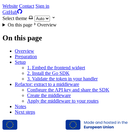
Website
Contact
Sign in
GitHub
Select theme
On this page
Overview
On this page
Overview
Preparation
Setup
1. Embed the frontend widget
2. Install the Go SDK
3. Validate the token in your handler
Refactor: extract to a middleware
Configure the API key and share the SDK
Create the middleware
Apply the middleware to your routes
Notes
Next steps