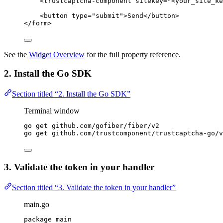
<
trustcaptcha-component
sitekey
=
"
<
your_site_ke
<
button
type
=
"
submit
"
>
Send
</
button
>
</
form
>
See the
Widget Overview
for the full property reference.
2. Install the Go SDK
Section titled “2. Install the Go SDK”
Terminal window
go
get
github.com/gofiber/fiber/v2
go
get
github.com/trustcomponent/trustcaptcha-go/v
3. Validate the token in your handler
Section titled “3. Validate the token in your handler”
main.go
package
 main