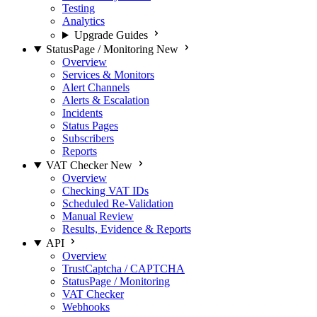
Testing
Analytics
Upgrade Guides
StatusPage / Monitoring
New
Overview
Services & Monitors
Alert Channels
Alerts & Escalation
Incidents
Status Pages
Subscribers
Reports
VAT Checker
New
Overview
Checking VAT IDs
Scheduled Re-Validation
Manual Review
Results, Evidence & Reports
API
Overview
TrustCaptcha / CAPTCHA
StatusPage / Monitoring
VAT Checker
Webhooks