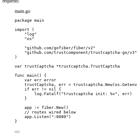
requests:
main.go
package
 main
import
 (
"
log
"
"
os
"
"
github.com/gofiber/fiber/v2
"
"
github.com/trustcomponent/trustcaptcha-go/v3
"
)
var
trustCaptcha
*
trustcaptcha.TrustCaptcha
func
main
() {
var
err
error
trustCaptcha
, 
err
=
trustcaptcha
.
New
(
os
.
Getenv
if
err
!=
nil
 {
log
.
Fatalf
(
"
trustcaptcha init: 
%v
"
, 
err
)
}
app
:=
fiber
.
New
()
// routes wired below
app
.
Listen
(
"
:8080
"
)
}