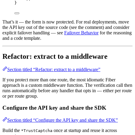
}
That’s it — the form is now protected. For real deployments, move
the API key out of the source code (see the comment) and consider
explicit failover handling — see
Failover Behavior
for the reasoning
and a code template.
Refactor: extract to a middleware
Section titled “Refactor: extract to a middleware”
If you protect more than one route, the most idiomatic Fiber
approach is a custom middleware function. The verification call then
runs automatically before any handler that opts in — either per route
or per route group.
Configure the API key and share the SDK
Section titled “Configure the API key and share the SDK”
Build the
once at startup and reuse it across
*TrustCaptcha