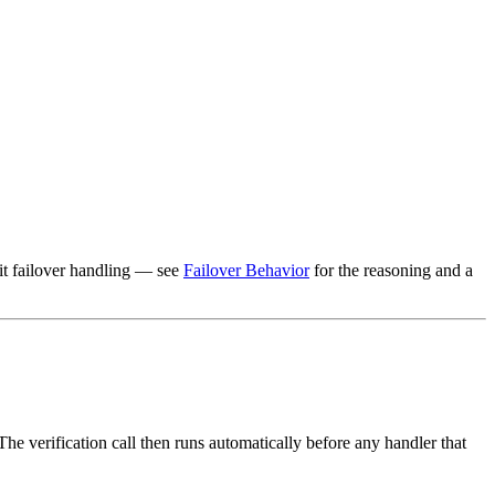
it failover handling — see
Failover Behavior
for the reasoning and a
e verification call then runs automatically before any handler that