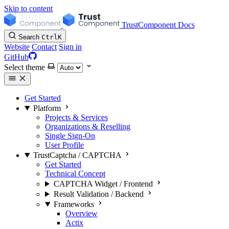
Skip to content
TrustComponent Docs
Search
Ctrl
K
Website
Contact
Sign in
GitHub
Select theme
Get Started
Platform
Projects & Services
Organizations & Reselling
Single Sign-On
User Profile
TrustCaptcha / CAPTCHA
Get Started
Technical Concept
CAPTCHA Widget / Frontend
Result Validation / Backend
Frameworks
Overview
Actix