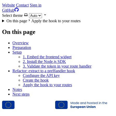
Website
Contact
Sign in
GitHub
Select theme
On this page
Apply the hook to your routes
On this page
Overview
Preparation
Setup
1. Embed the frontend widget
2. Install the Node.js SDK
3. Validate the token in your route handler
Refactor: extract to a preHandler hook
Configure the API key
Create the hook
Apply the hook to your routes
Notes
Next steps