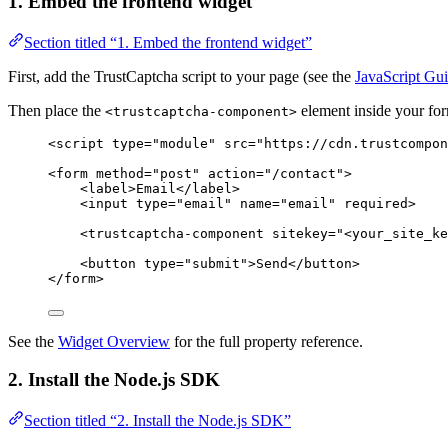
1. Embed the frontend widget
Section titled “1. Embed the frontend widget”
First, add the TrustCaptcha script to your page (see the
JavaScript Gu
Then place the
element inside your fo
<trustcaptcha-component>
<
script
type
=
"
module
"
src
=
"
https://cdn.trustcompon
<
form
method
=
"
post
"
action
=
"
/contact
"
>
<
label
>
Email
</
label
>
<
input
type
=
"
email
"
name
=
"
email
"
required
>
<
trustcaptcha-component
sitekey
=
"
<
your_site_ke
<
button
type
=
"
submit
"
>
Send
</
button
>
</
form
>
See the
Widget Overview
for the full property reference.
2. Install the Node.js SDK
Section titled “2. Install the Node.js SDK”