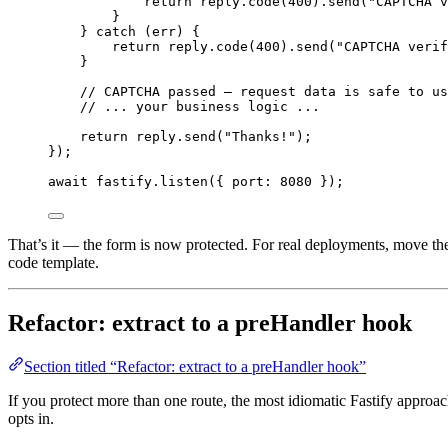
return
 reply
.
code
(
400
)
.
send
(
"
CAPTCHA v
}
} 
catch
 (err) {
return
 reply
.
code
(
400
)
.
send
(
"
CAPTCHA verif
}
// CAPTCHA passed — request data is safe to us
// ... your business logic ...
return
 reply
.
send
(
"
Thanks!
"
);
});
await
 fastify
.
listen
({ port: 
8080
 });
That’s it — the form is now protected. For real deployments, move th
code template.
Refactor: extract to a preHandler hook
Section titled “Refactor: extract to a preHandler hook”
If you protect more than one route, the most idiomatic Fastify approac
opts in.