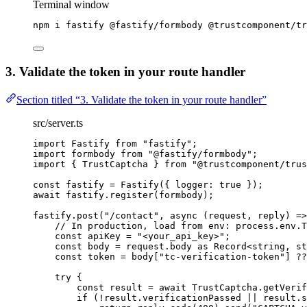
Terminal window
npm
i
fastify
@fastify/formbody
@trustcomponent/tr
3. Validate the token in your route handler
Section titled “3. Validate the token in your route handler”
src/server.ts
import
 Fastify 
from
"
fastify
"
;
import
 formbody 
from
"
@fastify/formbody
"
;
import
 { TrustCaptcha } 
from
"
@trustcomponent/trus
const 
fastify
 = 
Fastify
(
{ logger: 
true
 }
);
await
 fastify
.
register
(formbody);
fastify
.
post
(
"
/contact
"
, 
async
(
request
, 
reply
)
=>
// In production, load from env: process.env.T
const 
apiKey
 = 
"
<your_api_key>
"
;
const 
body
 = 
request
.
body
 as 
Record
<
string
, 
st
const 
token
 = 
body[
"
tc-verification-token
"
]
 ??
try
 {
const 
result
 = await 
TrustCaptcha
.
getVerif
if
 (
!
result
.
verificationPassed
||
 result
.
s