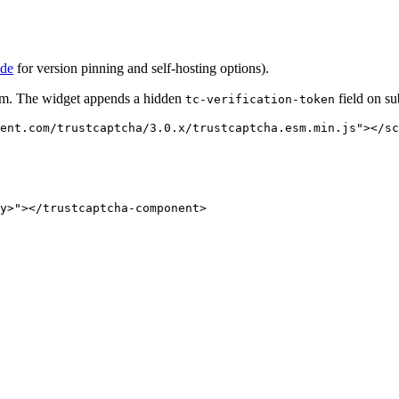
ide
for version pinning and self-hosting options).
rm. The widget appends a hidden
field on su
tc-verification-token
ent.com/trustcaptcha/3.0.x/trustcaptcha.esm.min.js
"
></
sc
y>
"
></
trustcaptcha-component
>