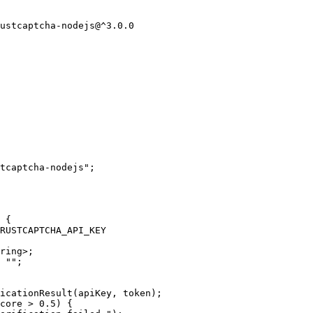
ustcaptcha-nodejs@^3.0.0
tcaptcha-nodejs
"
;
 {
RUSTCAPTCHA_API_KEY
ring
>
;
 
""
;
icationResult
(apiKey
, 
token);
core
>
0.5
) {