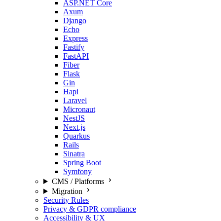
ASP.NET Core
Axum
Django
Echo
Express
Fastify
FastAPI
Fiber
Flask
Gin
Hapi
Laravel
Micronaut
NestJS
Next.js
Quarkus
Rails
Sinatra
Spring Boot
Symfony
CMS / Platforms
Migration
Security Rules
Privacy & GDPR compliance
Accessibility & UX