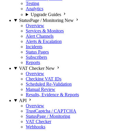
Testing
Analytics
Upgrade Guides
StatusPage / Monitoring
New
Overview
Services & Monitors
Alert Channels
Alerts & Escalation
Incidents
Status Pages
Subscribers
Reports
VAT Checker
New
Overview
Checking VAT IDs
Scheduled Re-Validation
Manual Review
Results, Evidence & Reports
API
Overview
TrustCaptcha / CAPTCHA
StatusPage / Monitoring
VAT Checker
Webhooks