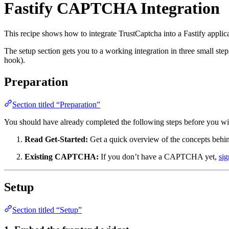
Fastify CAPTCHA Integration
This recipe shows how to integrate TrustCaptcha into a Fastify applic
The setup section gets you to a working integration in three small ste
hook).
Preparation
Section titled “Preparation”
You should have already completed the following steps before you wir
Read Get-Started:
Get a quick overview of the concepts behin
Existing CAPTCHA:
If you don’t have a CAPTCHA yet,
sig
Setup
Section titled “Setup”