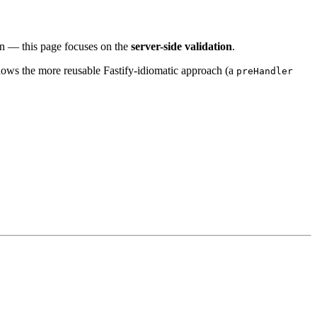
ion — this page focuses on the
server-side validation
.
 shows the more reusable Fastify-idiomatic approach (a
preHandler