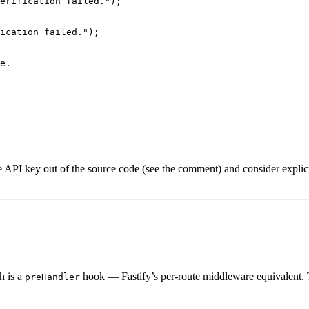
erification failed.
"
);
ication failed.
"
);
e.
e API key out of the source code (see the comment) and consider explic
h is a
hook — Fastify’s per-route middleware equivalent. Th
preHandler