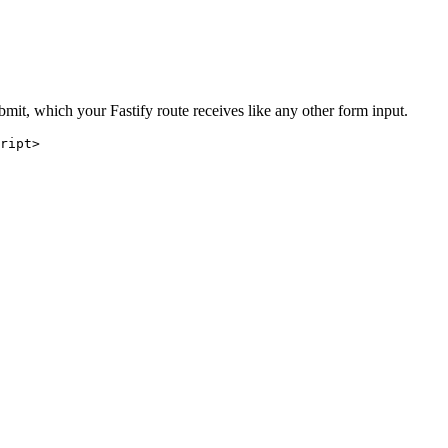
bmit, which your Fastify route receives like any other form input.
ript
>