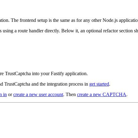
ation. The frontend setup is the same as for any other Node.js applicat
ps using a route handler directly. Below it, an optional refactor section
e TrustCaptcha into your Fastify application.
d TrustCaptcha and the integration process in
get started
.
n in
or
create a new user account
. Then
create a new CAPTCHA
.